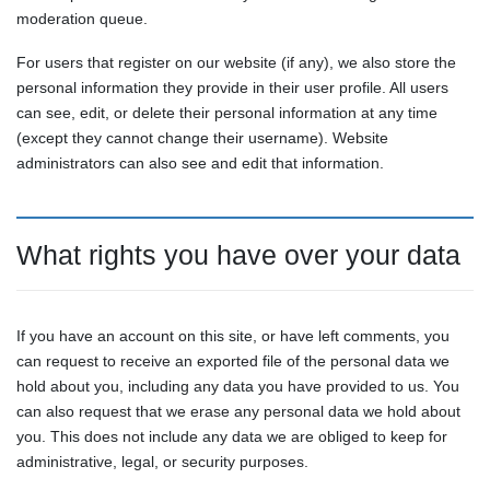
moderation queue.
For users that register on our website (if any), we also store the
personal information they provide in their user profile. All users
can see, edit, or delete their personal information at any time
(except they cannot change their username). Website
administrators can also see and edit that information.
What rights you have over your data
If you have an account on this site, or have left comments, you
can request to receive an exported file of the personal data we
hold about you, including any data you have provided to us. You
can also request that we erase any personal data we hold about
you. This does not include any data we are obliged to keep for
administrative, legal, or security purposes.