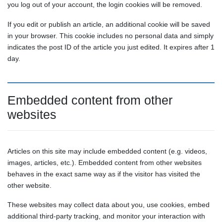
you log out of your account, the login cookies will be removed.
If you edit or publish an article, an additional cookie will be saved
in your browser. This cookie includes no personal data and simply
indicates the post ID of the article you just edited. It expires after 1
day.
Embedded content from other
websites
Articles on this site may include embedded content (e.g. videos,
images, articles, etc.). Embedded content from other websites
behaves in the exact same way as if the visitor has visited the
other website.
These websites may collect data about you, use cookies, embed
additional third-party tracking, and monitor your interaction with