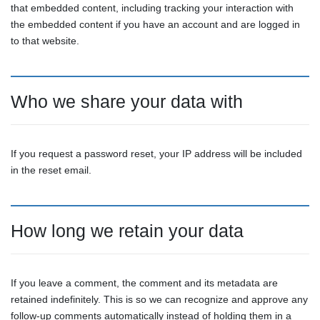
that embedded content, including tracking your interaction with
the embedded content if you have an account and are logged in
to that website.
Who we share your data with
If you request a password reset, your IP address will be included
in the reset email.
How long we retain your data
If you leave a comment, the comment and its metadata are
retained indefinitely. This is so we can recognize and approve any
follow-up comments automatically instead of holding them in a