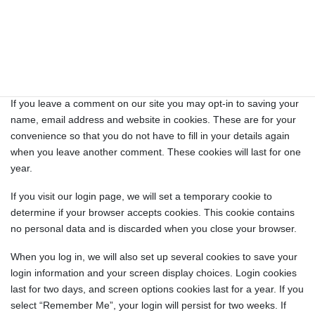
Cookies
If you leave a comment on our site you may opt-in to saving your
name, email address and website in cookies. These are for your
convenience so that you do not have to fill in your details again
when you leave another comment. These cookies will last for one
year.
If you visit our login page, we will set a temporary cookie to
determine if your browser accepts cookies. This cookie contains
no personal data and is discarded when you close your browser.
When you log in, we will also set up several cookies to save your
login information and your screen display choices. Login cookies
last for two days, and screen options cookies last for a year. If you
select “Remember Me”, your login will persist for two weeks. If